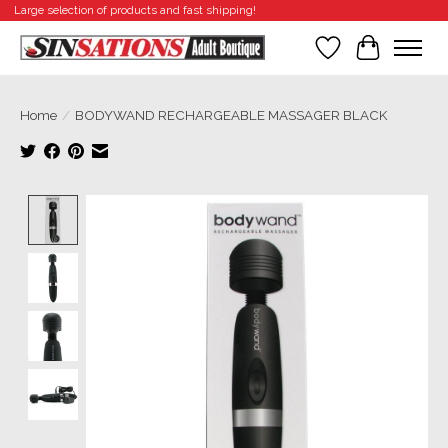
Large selection of products and fast shipping!
Wishlist
Cart
Home
/
BODYWAND RECHARGEABLE MASSAGER BLACK
Product image slideshow Items