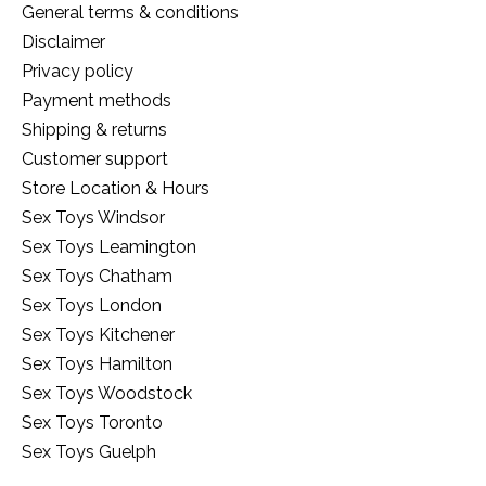
General terms & conditions
Disclaimer
Privacy policy
Payment methods
Shipping & returns
Customer support
Store Location & Hours
Sex Toys Windsor
Sex Toys Leamington
Sex Toys Chatham
Sex Toys London
Sex Toys Kitchener
Sex Toys Hamilton
Sex Toys Woodstock
Sex Toys Toronto
Sex Toys Guelph