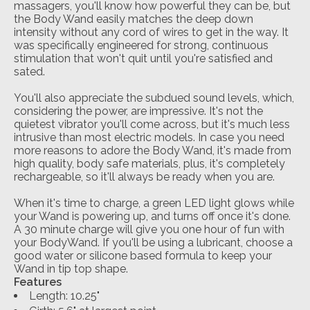
massagers, you'll know how powerful they can be, but
the Body Wand easily matches the deep down
intensity without any cord of wires to get in the way. It
was specifically engineered for strong, continuous
stimulation that won't quit until you're satisfied and
sated.
You'll also appreciate the subdued sound levels, which,
considering the power, are impressive. It's not the
quietest vibrator you'll come across, but it's much less
intrusive than most electric models. In case you need
more reasons to adore the Body Wand, it's made from
high quality, body safe materials, plus, it's completely
rechargeable, so it'll always be ready when you are.
When it's time to charge, a green LED light glows while
your Wand is powering up, and turns off once it's done.
A 30 minute charge will give you one hour of fun with
your BodyWand. If you'll be using a lubricant, choose a
good water or silicone based formula to keep your
Wand in tip top shape.
Features
Length: 10.25"