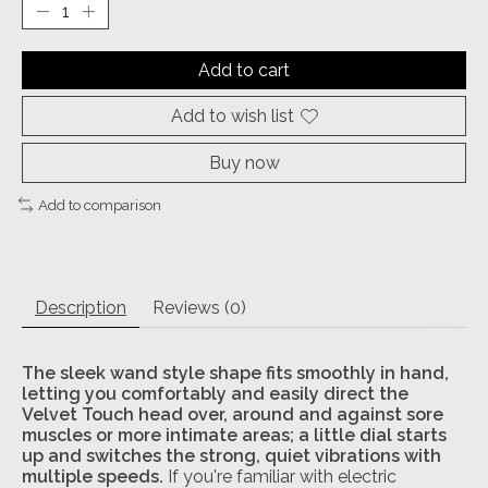
Add to cart
Add to wish list
Buy now
Add to comparison
Description
Reviews (0)
The sleek wand style shape fits smoothly in hand,
letting you comfortably and easily direct the
Velvet Touch head over, around and against sore
muscles or more intimate areas; a little dial starts
up and switches the strong, quiet vibrations with
multiple speeds.
If you're familiar with electric