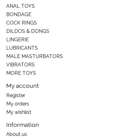
ANAL TOYS
BONDAGE
COCK RINGS
DILDOS & DONGS
LINGERIE
LUBRICANTS
MALE MASTURBATORS
VIBRATORS
MORE TOYS
My account
Register
My orders
My wishlist
Information
About us