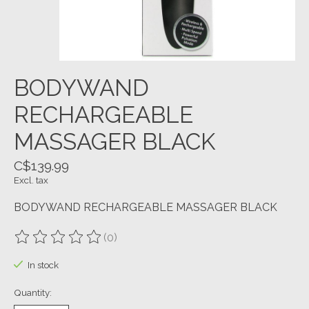
BODYWAND
RECHARGEABLE
MASSAGER BLACK
C$139.99
Excl. tax
BODYWAND RECHARGEABLE MASSAGER BLACK
(0)
The rating of this product is
0
out of 5
In stock
Quantity: