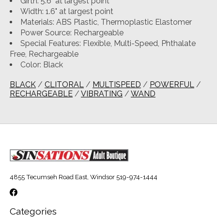
Girth: 5.6" at largest point
Width: 1.6" at largest point
Materials: ABS Plastic, Thermoplastic Elastomer
Power Source: Rechargeable
Special Features: Flexible, Multi-Speed, Phthalate
Free, Rechargeable
Color: Black
BLACK
/
CLITORAL
/
MULTISPEED
/
POWERFUL
/
RECHARGEABLE
/
VIBRATING
/
WAND
4855 Tecumseh Road East, Windsor 519-974-1444
Categories