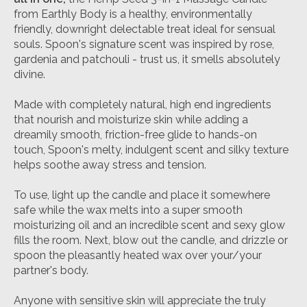
from Earthly Body is a healthy, environmentally
friendly, downright delectable treat ideal for sensual
souls. Spoon's signature scent was inspired by rose,
gardenia and patchouli - trust us, it smells absolutely
divine.
Made with completely natural, high end ingredients
that nourish and moisturize skin while adding a
dreamily smooth, friction-free glide to hands-on
touch, Spoon's melty, indulgent scent and silky texture
helps soothe away stress and tension.
To use, light up the candle and place it somewhere
safe while the wax melts into a super smooth
moisturizing oil and an incredible scent and sexy glow
fills the room. Next, blow out the candle, and drizzle or
spoon the pleasantly heated wax over your/your
partner's body.
Anyone with sensitive skin will appreciate the truly