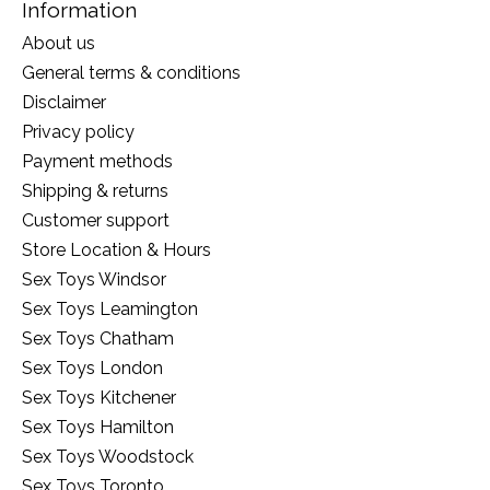
Information
About us
General terms & conditions
Disclaimer
Privacy policy
Payment methods
Shipping & returns
Customer support
Store Location & Hours
Sex Toys Windsor
Sex Toys Leamington
Sex Toys Chatham
Sex Toys London
Sex Toys Kitchener
Sex Toys Hamilton
Sex Toys Woodstock
Sex Toys Toronto