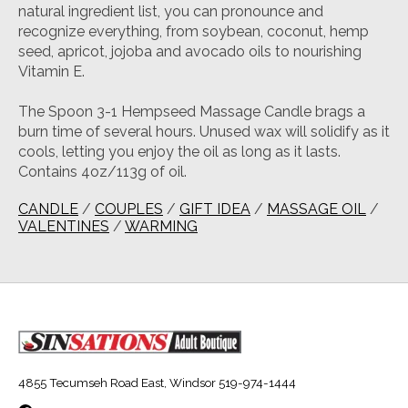
natural ingredient list, you can pronounce and
recognize everything, from soybean, coconut, hemp
seed, apricot, jojoba and avocado oils to nourishing
Vitamin E.
The Spoon 3-1 Hempseed Massage Candle brags a
burn time of several hours. Unused wax will solidify as it
cools, letting you enjoy the oil as long as it lasts.
Contains 4oz/113g of oil.
CANDLE
/
COUPLES
/
GIFT IDEA
/
MASSAGE OIL
/
VALENTINES
/
WARMING
4855 Tecumseh Road East, Windsor 519-974-1444