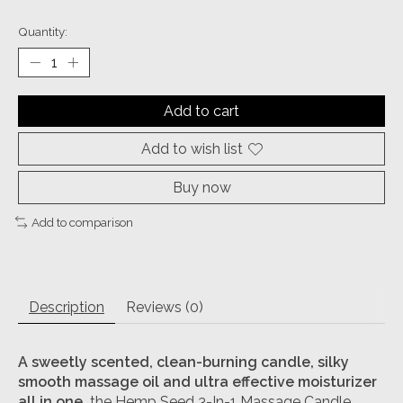
Quantity:
Add to cart
Add to wish list
Buy now
Add to comparison
Description
Reviews (0)
A sweetly scented, clean-burning candle, silky
smooth massage oil and ultra effective moisturizer
all in one,
the Hemp Seed 3-In-1 Massage Candle