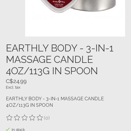
EARTHLY BODY - 3-IN-1
MASSAGE CANDLE
4OZ/113G IN SPOON
C$24.99
Excl. tax
EARTHLY BODY - 3-IN-1 MASSAGE CANDLE
4OZ/113G IN SPOON
(0)
The rating of this product is
0
out of 5
In stock