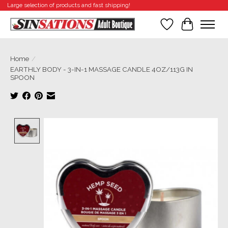
Large selection of products and fast shipping!
Wishlist
Cart
Home
/
EARTHLY BODY - 3-IN-1 MASSAGE CANDLE 4OZ/113G IN
SPOON
Product image slideshow Items