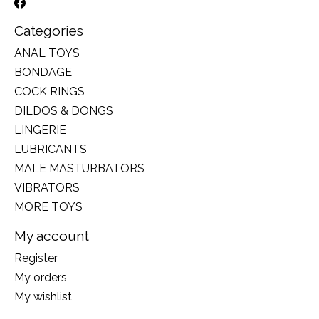
Categories
ANAL TOYS
BONDAGE
COCK RINGS
DILDOS & DONGS
LINGERIE
LUBRICANTS
MALE MASTURBATORS
VIBRATORS
MORE TOYS
My account
Register
My orders
My wishlist