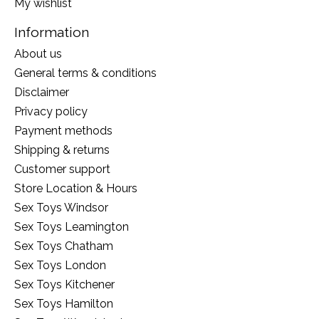
My wishlist
Information
About us
General terms & conditions
Disclaimer
Privacy policy
Payment methods
Shipping & returns
Customer support
Store Location & Hours
Sex Toys Windsor
Sex Toys Leamington
Sex Toys Chatham
Sex Toys London
Sex Toys Kitchener
Sex Toys Hamilton