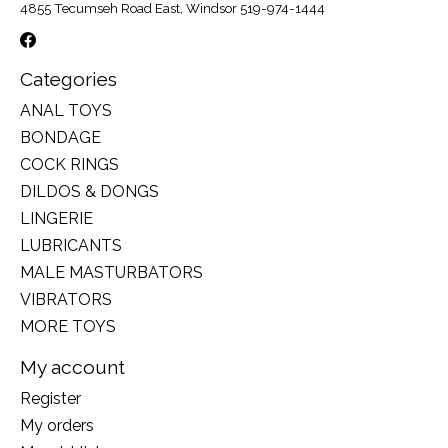
4855 Tecumseh Road East, Windsor 519-974-1444
Categories
ANAL TOYS
BONDAGE
COCK RINGS
DILDOS & DONGS
LINGERIE
LUBRICANTS
MALE MASTURBATORS
VIBRATORS
MORE TOYS
My account
Register
My orders