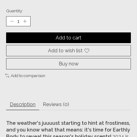
Quantity:
Add to cart
Add to wish list
Buy now
Add to comparison
Description
Reviews (0)
The weather's juuuust starting to hint at frostiness,
and you know what that means: it's time for Earthly
Body to reveal this season's holiday scents!
2024 is