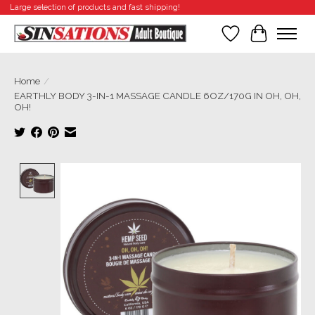
Large selection of products and fast shipping!
Wishlist
Cart
Home
/
EARTHLY BODY 3-IN-1 MASSAGE CANDLE 6OZ/170G IN OH, OH,
OH!
Product image slideshow Items