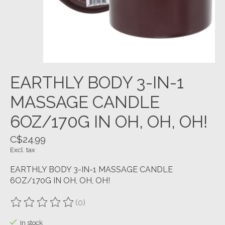
EARTHLY BODY 3-IN-1
MASSAGE CANDLE
6OZ/170G IN OH, OH, OH!
C$24.99
Excl. tax
EARTHLY BODY 3-IN-1 MASSAGE CANDLE
6OZ/170G IN OH, OH, OH!
(0)
The rating of this product is
0
out of 5
In stock