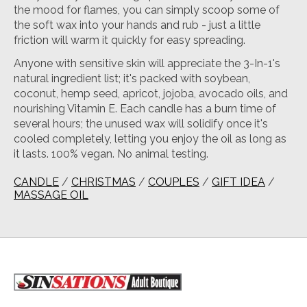
the mood for flames, you can simply scoop some of
the soft wax into your hands and rub - just a little
friction will warm it quickly for easy spreading.
Anyone with sensitive skin will appreciate the 3-In-1's
natural ingredient list; it's packed with soybean,
coconut, hemp seed, apricot, jojoba, avocado oils, and
nourishing Vitamin E. Each candle has a burn time of
several hours; the unused wax will solidify once it's
cooled completely, letting you enjoy the oil as long as
it lasts. 100% vegan. No animal testing.
CANDLE
/
CHRISTMAS
/
COUPLES
/
GIFT IDEA
/
MASSAGE OIL