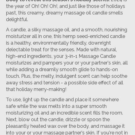
the year of Oh! Oh! Oh!, and just like those of holidays
past, this creamy, dreamy massage oil candle smells
delightful.
A candle, a silky massage oil, and a smooth, nourishing
moisturizer all in one, this hemp seed-enriched candle
is a healthy, environmentally friendly, downright
delectable treat for the senses. Made with natural,
high-end ingredients, your 3-in-1 Massage Candle
moisturizes and pampers your or your partner's skin, all
while adding a dreamily smooth glide to hands-on
touch. Plus, the melty, indulgent scent can help soothe
away stress and tension - a possible side effect of all
that holiday merry-making!
To use, light up the candle and place it somewhere
safe while the wax melts into a super smooth
moisturizing oil and an incredible scent fills the room.
Next, blow out the candle, drizzle or spoon the
pleasantly heated wax over the body, and massage it
into your or your massage partner's skin. If you're not in