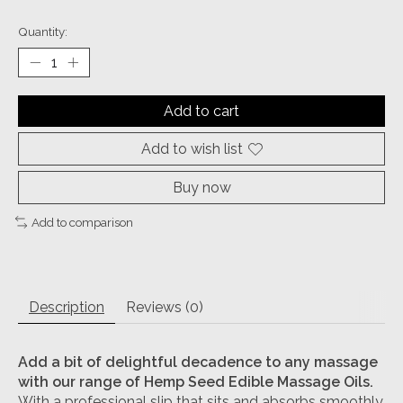
Quantity:
Add to cart
Add to wish list
Buy now
Add to comparison
Description
Reviews (0)
Add a bit of delightful decadence to any massage
with our range of Hemp Seed Edible Massage Oils.
With a professional slip that sits and absorbs smoothly,