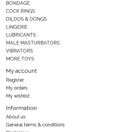
BONDAGE
COCK RINGS
DILDOS & DONGS
LINGERIE
LUBRICANTS
MALE MASTURBATORS
VIBRATORS
MORE TOYS
My account
Register
My orders
My wishlist
Information
About us
General terms & conditions