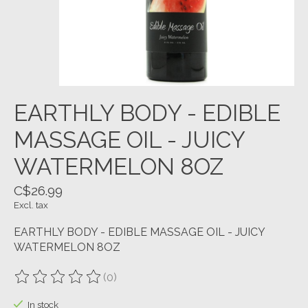
EARTHLY BODY - EDIBLE
MASSAGE OIL - JUICY
WATERMELON 8OZ
C$26.99
Excl. tax
EARTHLY BODY - EDIBLE MASSAGE OIL - JUICY
WATERMELON 8OZ
(0)
The rating of this product is
0
out of 5
In stock