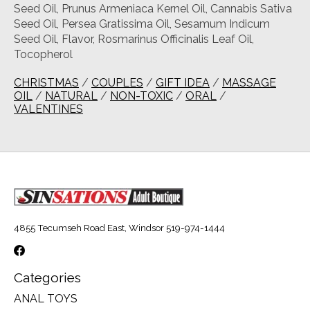
Seed Oil, Prunus Armeniaca Kernel Oil, Cannabis Sativa
Seed Oil, Persea Gratissima Oil, Sesamum Indicum
Seed Oil, Flavor, Rosmarinus Officinalis Leaf Oil,
Tocopherol
CHRISTMAS
/
COUPLES
/
GIFT IDEA
/
MASSAGE
OIL
/
NATURAL
/
NON-TOXIC
/
ORAL
/
VALENTINES
4855 Tecumseh Road East, Windsor 519-974-1444
Categories
ANAL TOYS