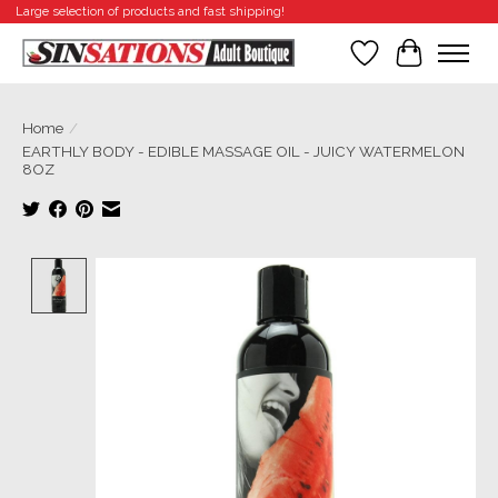
Large selection of products and fast shipping!
Wishlist
Cart
Home
/
EARTHLY BODY - EDIBLE MASSAGE OIL - JUICY WATERMELON
8OZ
Product image slideshow Items