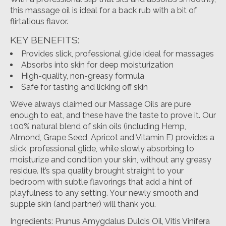
this massage oil is ideal for a back rub with a bit of
flirtatious flavor.
KEY BENEFITS:
Provides slick, professional glide ideal for massages
Absorbs into skin for deep moisturization
High-quality, non-greasy formula
Safe for tasting and licking off skin
We’ve always claimed our Massage Oils are pure
enough to eat, and these have the taste to prove it. Our
100% natural blend of skin oils (including Hemp,
Almond, Grape Seed, Apricot and Vitamin E) provides a
slick, professional glide, while slowly absorbing to
moisturize and condition your skin, without any greasy
residue. It’s spa quality brought straight to your
bedroom with subtle flavorings that add a hint of
playfulness to any setting. Your newly smooth and
supple skin (and partner) will thank you.
Ingredients: Prunus Amygdalus Dulcis Oil, Vitis Vinifera