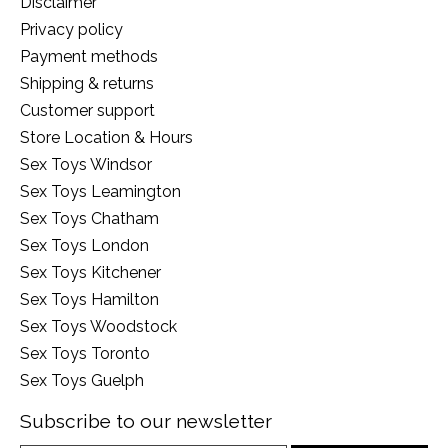
Disclaimer
Privacy policy
Payment methods
Shipping & returns
Customer support
Store Location & Hours
Sex Toys Windsor
Sex Toys Leamington
Sex Toys Chatham
Sex Toys London
Sex Toys Kitchener
Sex Toys Hamilton
Sex Toys Woodstock
Sex Toys Toronto
Sex Toys Guelph
Subscribe to our newsletter