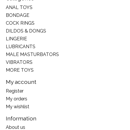
ANAL TOYS
BONDAGE
COCK RINGS
DILDOS & DONGS
LINGERIE
LUBRICANTS
MALE MASTURBATORS
VIBRATORS
MORE TOYS
My account
Register
My orders
My wishlist
Information
About us