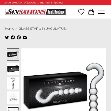
Large selection of products and fast shipping!
Wishlist
Cart
Home
/
GLASS STAR #84 JACULATUS
Product image slideshow Items