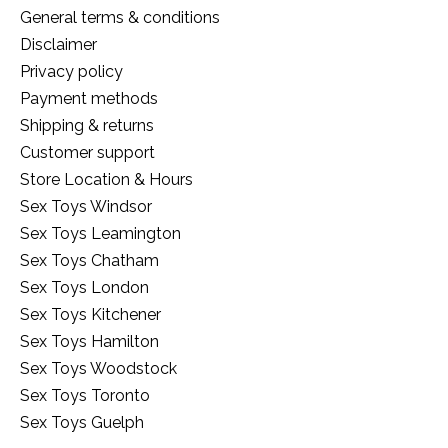
General terms & conditions
Disclaimer
Privacy policy
Payment methods
Shipping & returns
Customer support
Store Location & Hours
Sex Toys Windsor
Sex Toys Leamington
Sex Toys Chatham
Sex Toys London
Sex Toys Kitchener
Sex Toys Hamilton
Sex Toys Woodstock
Sex Toys Toronto
Sex Toys Guelph