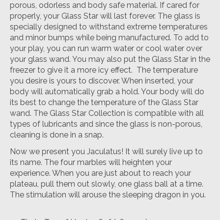
porous, odorless and body safe material. If cared for
properly, your Glass Star will last forever. The glass is
specially designed to withstand extreme temperatures
and minor bumps while being manufactured. To add to
your play, you can run warm water or cool water over
your glass wand. You may also put the Glass Star in the
freezer to give it a more icy effect. The temperature
you desire is yours to discover. When inserted, your
body will automatically grab a hold. Your body will do
its best to change the temperature of the Glass Star
wand. The Glass Star Collection is compatible with all
types of lubricants and since the glass is non-porous,
cleaning is done in a snap.
Now we present you Jaculatus! It will surely live up to
its name. The four marbles will heighten your
experience. When you are just about to reach your
plateau, pull them out slowly, one glass ball at a time.
The stimulation will arouse the sleeping dragon in you.