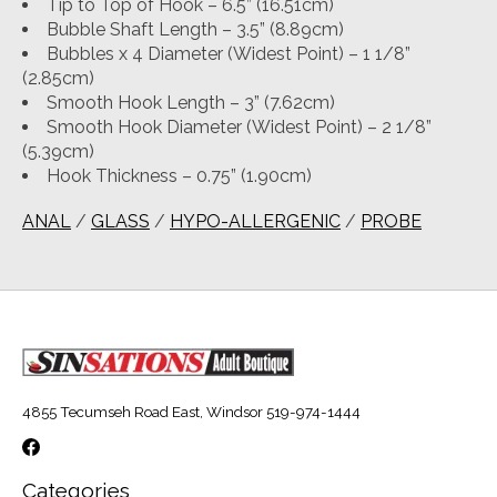
Tip to Top of Hook – 6.5” (16.51cm)
Bubble Shaft Length – 3.5” (8.89cm)
Bubbles x 4 Diameter (Widest Point) – 1 1/8”
(2.85cm)
Smooth Hook Length – 3” (7.62cm)
Smooth Hook Diameter (Widest Point) – 2 1/8”
(5.39cm)
Hook Thickness – 0.75” (1.90cm)
ANAL
/
GLASS
/
HYPO-ALLERGENIC
/
PROBE
4855 Tecumseh Road East, Windsor 519-974-1444
Categories