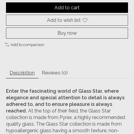
Add to cart
Add to wish list
Buy now
Add to comparison
Description
Reviews (0)
Enter the fascinating world of Glass Star,
where
elegance and special attention to detail is always
adhered to, and to ensure pleasure is always
reached.
At the top of their field, the Glass Star
collection is made from Pyrex, a highly recommended
quality glass. The Glass Star collection is made from
hypoallergenic glass having a smooth texture, non-