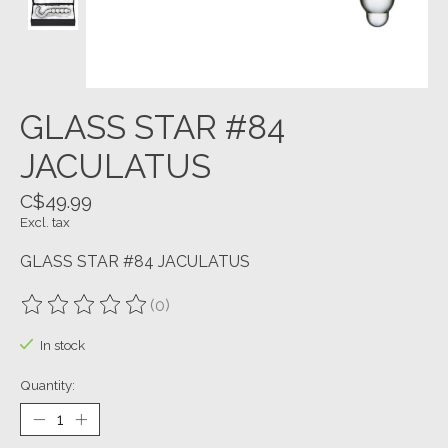
GLASS STAR #84
JACULATUS
C$49.99
Excl. tax
GLASS STAR #84 JACULATUS
(0)
The rating of this product is
0
out of 5
In stock
Quantity: