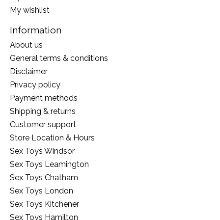
My wishlist
Information
About us
General terms & conditions
Disclaimer
Privacy policy
Payment methods
Shipping & returns
Customer support
Store Location & Hours
Sex Toys Windsor
Sex Toys Leamington
Sex Toys Chatham
Sex Toys London
Sex Toys Kitchener
Sex Toys Hamilton