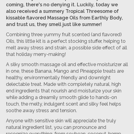
coming, there's no denying it. Luckily, today we
also received a summery Tropical Threesome of
kissable flavored Massage Oils from Earthly Body,
and trust us, they smell just like summer!
Combining three yummy fruit scented (and flavored)
Oils, this little kit is a perfect stocking stuffer, helping to
melt away stress and strain, a possible side effect of all
that holiday merry-making!
A silky smooth massage oil and effective moisturizer all
in one, these Banana, Mango and Pineapple treats are
healthy, environmentally friendly and downright
delectable treat. Made with completely natural, high
end ingredients that nourish and moisturize your skin
while adding a dreamily smooth glide to hands-on
touch, the melty, indulgent scent and silky feel helps
soothe away stress and tension.
Anyone with sensitive skin will appreciate the truly
natural ingredient list, you can pronounce and
recognize everything, from soybean, coconut, hemp