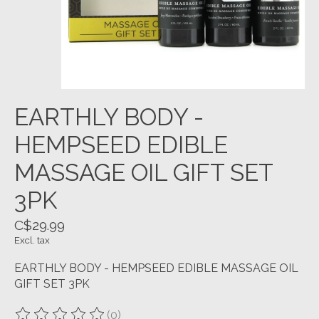
EARTHLY BODY -
HEMPSEED EDIBLE
MASSAGE OIL GIFT SET
3PK
C$29.99
Excl. tax
EARTHLY BODY - HEMPSEED EDIBLE MASSAGE OIL
GIFT SET 3PK
(0)