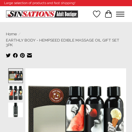
Large selection of products and fast shipping!
Wishlist
Cart
Home
/
EARTHLY BODY - HEMPSEED EDIBLE MASSAGE OIL GIFT SET
3PK
Product image slideshow Items