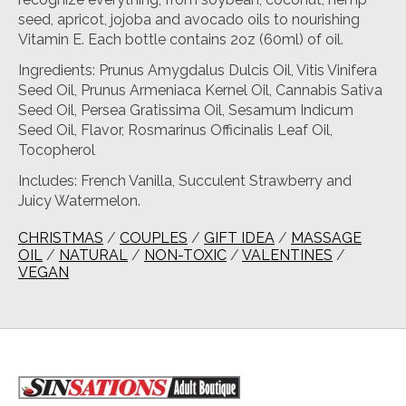
seed, apricot, jojoba and avocado oils to nourishing
Vitamin E. Each bottle contains 2oz (60ml) of oil.
Ingredients: Prunus Amygdalus Dulcis Oil, Vitis Vinifera
Seed Oil, Prunus Armeniaca Kernel Oil, Cannabis Sativa
Seed Oil, Persea Gratissima Oil, Sesamum Indicum
Seed Oil, Flavor, Rosmarinus Officinalis Leaf Oil,
Tocopherol
Includes: French Vanilla, Succulent Strawberry and
Juicy Watermelon.
CHRISTMAS
/
COUPLES
/
GIFT IDEA
/
MASSAGE
OIL
/
NATURAL
/
NON-TOXIC
/
VALENTINES
/
VEGAN