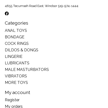
4855 Tecumseh Road East, Windsor 519-974-1444
Categories
ANAL TOYS
BONDAGE
COCK RINGS
DILDOS & DONGS
LINGERIE
LUBRICANTS
MALE MASTURBATORS
VIBRATORS
MORE TOYS
My account
Register
My orders