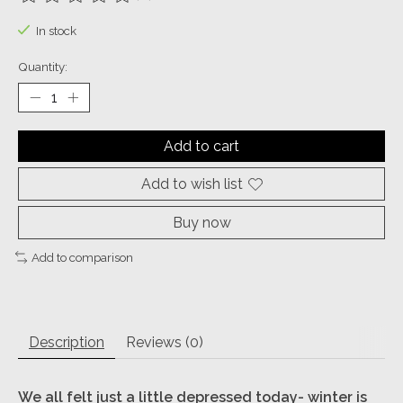
The rating of this product is
0
out of 5
In stock
Quantity:
Add to cart
Add to wish list
Buy now
Add to comparison
Description
Reviews (0)
We all felt just a little depressed today- winter is